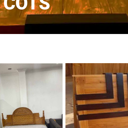
D COTS