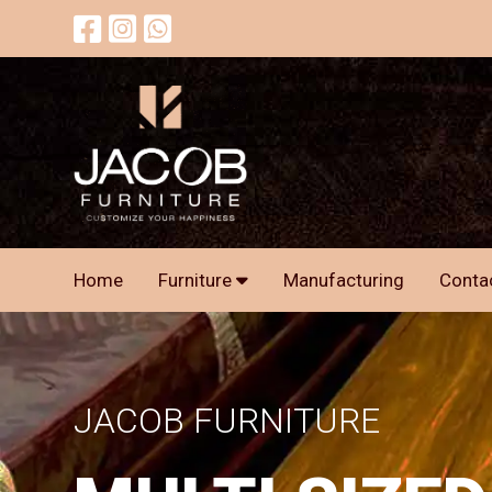
Home
Furniture
Manufacturing
Conta
JACOB FURNITURE