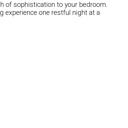
ch of sophistication to your bedroom.
 experience one restful night at a