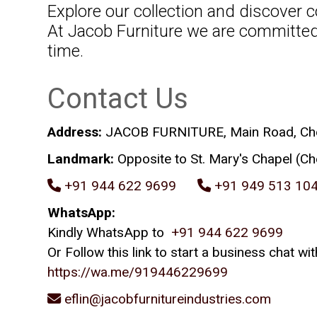
Explore our collection and discover c
At Jacob Furniture we are committed 
time.
Contact Us
Address:
JACOB FURNITURE, Main Road, Chevo
Landmark:
Opposite to St. Mary's Chapel (Ch
+91 944 622 9699
+91 949 513 10
WhatsApp:
Kindly WhatsApp to
+91 944 622 9699
Or Follow this link to start a business chat
https://wa.me/919446229699
eflin@jacobfurnitureindustries.com