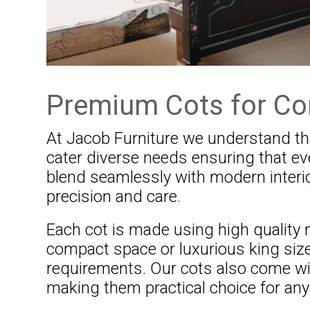
Premium Cots for Co
At Jacob Furniture we understand tha
cater diverse needs ensuring that e
blend seamlessly with modern interio
precision and care.
Each cot is made using high quality m
compact space or luxurious king size
requirements. Our cots also come w
making them practical choice for an