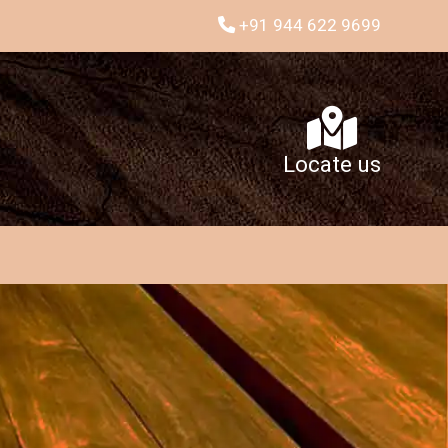
+91 944 622 9699
Locate us