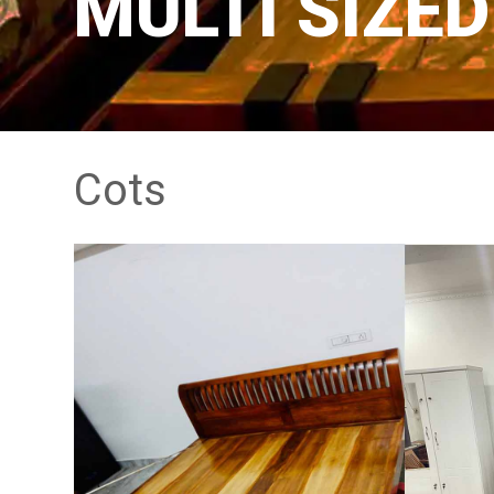
MULTI SIZE
Cots