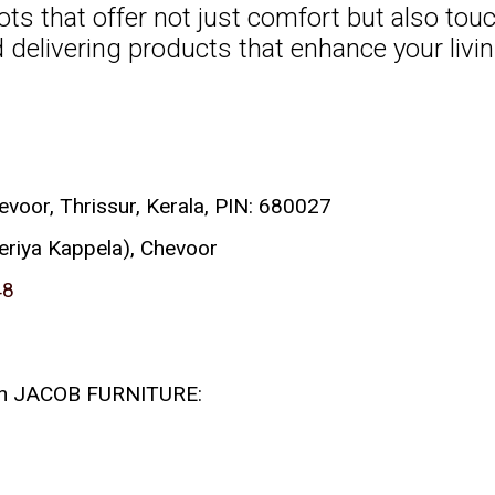
ots that offer not just comfort but also tou
delivering products that enhance your living
or, Thrissur, Kerala, PIN: 680027
eriya Kappela), Chevoor
48
 with JACOB FURNITURE: