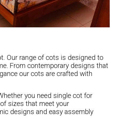
t. Our range of cots is designed to
home. From contemporary designs that
egance our cots are crafted with
 Whether you need single cot for
of sizes that meet your
omic designs and easy assembly