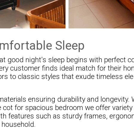
mfortable Sleep
t good night's sleep begins with perfect co
very customer finds ideal match for their 
rs to classic styles that exude timeless el
aterials ensuring durability and longevity.
 cot for spacious bedroom we offer variety 
ith features such as sturdy frames, ergon
y household.