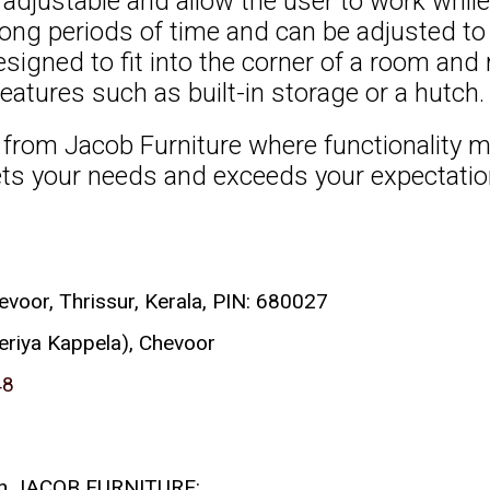
djustable and allow the user to work while
 long periods of time and can be adjusted to 
igned to fit into the corner of a room an
eatures such as built-in storage or a hutch.
rom Jacob Furniture where functionality me
ets your needs and exceeds your expectatio
or, Thrissur, Kerala, PIN: 680027
eriya Kappela), Chevoor
48
 with JACOB FURNITURE: