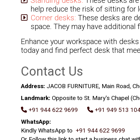
Standing desks:
These desks are a
help reduce the risk of sitting for
Corner desks:
These desks are des
space. They may have additional f
Enhance your workspace with desks f
today and find perfect desk that me
Contact Us
Address:
JACOB FURNITURE, Main Road, Chevo
Landmark:
Opposite to St. Mary's Chapel (Ch
+91 944 622 9699
+91 949 513 10
WhatsApp:
Kindly WhatsApp to
+91 944 622 9699
Or Follow this link to start a business chat