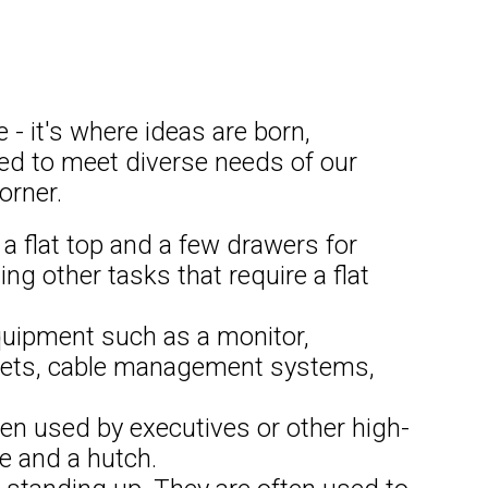
 - it's where ideas are born,
gned to meet diverse needs of our
orner.
a flat top and a few drawers for
ing other tasks that require a flat
uipment such as a monitor,
tlets, cable management systems,
ten used by executives or other high-
ge and a hutch.