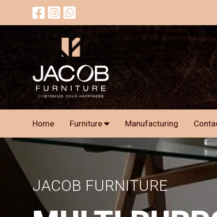
Home
Furniture
Manufacturing
Conta
JACOB FURNITURE