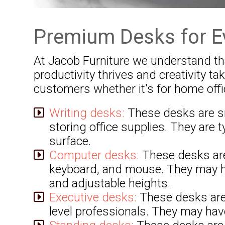
Premium Desks for E
At Jacob Furniture we understand that
productivity thrives and creativity t
customers whether it's for home offi
Writing desks:
These desks are sma
storing office supplies. They are t
surface.
Computer desks:
These desks are
keyboard, and mouse. They may ha
and adjustable heights.
Executive desks:
These desks are 
level professionals. They may have