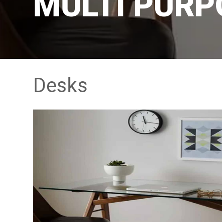
MULTI PURP
Desks