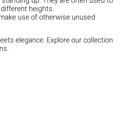
 standing up. They are often used to
different heights.
d make use of otherwise unused
ets elegance. Explore our collection
ns.