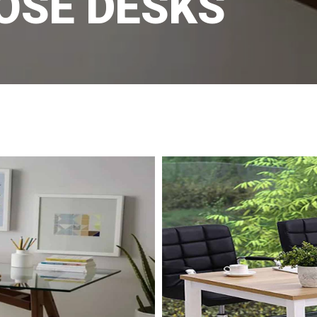
OSE DESKS