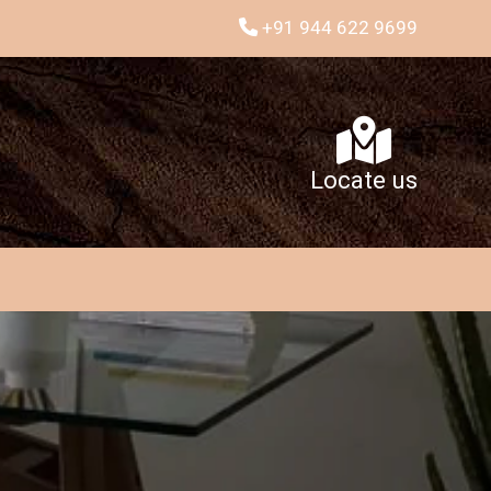
+91 944 622 9699
Locate us