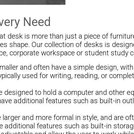
very Need
 desk is more than just a piece of furniture
akes shape. Our collection of desks is desi
ce, corporate workspace or student study c
ller and often have a simple design, with 
ypically used for writing, reading, or complet
 designed to hold a computer and other eq
ve additional features such as built-in ou
larger and more formal in style, and are of
 additional features such as built-in stora